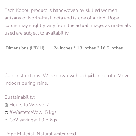
Each Kopou product is handwoven by skilled women
artisans of North-East India and is one of a kind. Rope
colors may slightly vary from the actual image, as materials
used are subject to availability.
Dimensions (L*B*H)
24 inches * 13 inches * 16.5 inches
Care Instructions: Wipe down with a dry/damp cloth. Move
indoors during rains.
Sustainability:
Hours to Weave: 7
#WastetoWow: 5 kgs
Co2 savings: 10.5 kgs
Rope Material: Natural water reed