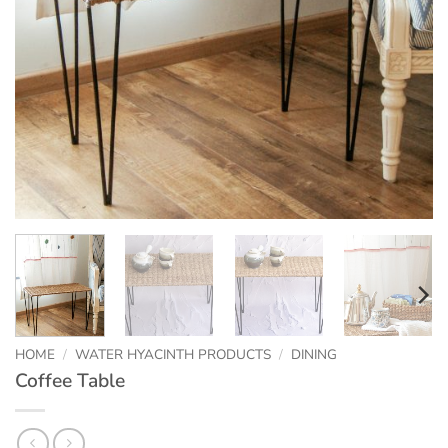
HOME
/
WATER HYACINTH PRODUCTS
/
DINING
Coffee Table