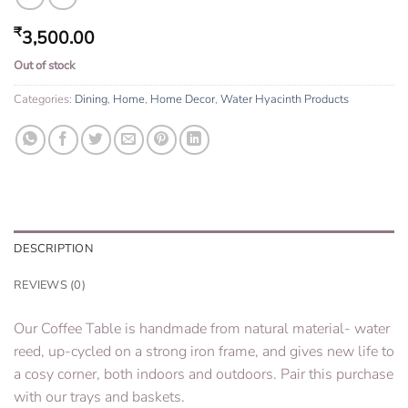
₹
3,500.00
Out of stock
Categories:
Dining
,
Home
,
Home Decor
,
Water Hyacinth Products
DESCRIPTION
REVIEWS (0)
Our Coffee Table is handmade from natural material- water
reed, up-cycled on a strong iron frame, and gives new life to
a cosy corner, both indoors and outdoors. Pair this purchase
with our trays and baskets.