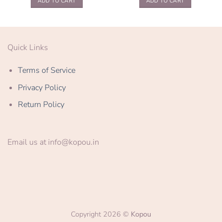
ADD TO CART
ADD TO CART
Quick Links
Terms of Service
Privacy Policy
Return Policy
Email us at info@kopou.in
Copyright 2026 ©
Kopou