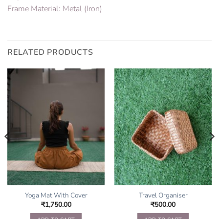
Frame Material: Metal (Iron)
RELATED PRODUCTS
Yoga Mat With Cover
Travel Organiser
₹
1,750.00
₹
500.00