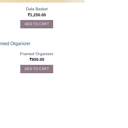
Dala Basket
₹
1,250.00
ADD TO CART
Framed Organizer
₹
850.00
ADD TO CART