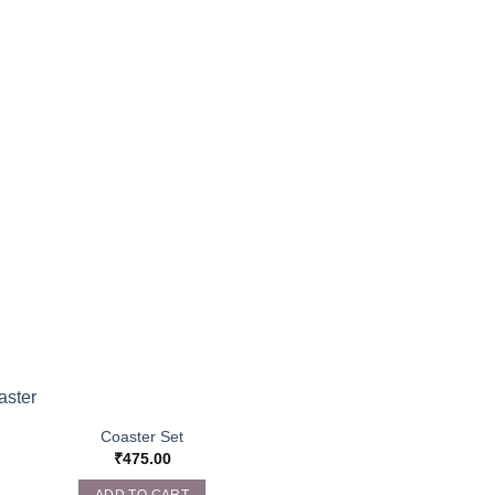
Coaster Set
₹
475.00
ADD TO CART