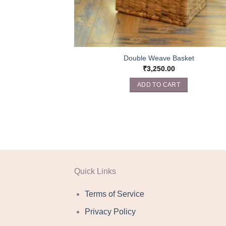
Double Weave Basket
₹
3,250.00
ADD TO CART
Quick Links
Terms of Service
Privacy Policy