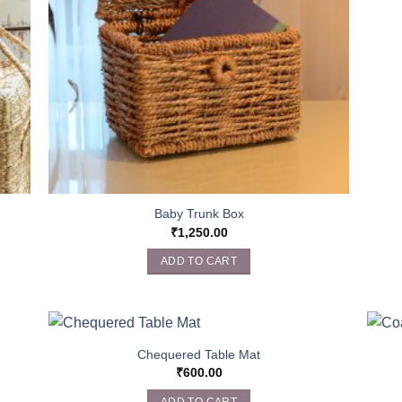
Baby Trunk Box
₹
1,250.00
ADD TO CART
Chequered Table Mat
₹
600.00
ADD TO CART