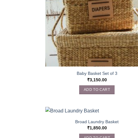
Baby Basket Set of 3
₹
3,150.00
ADD TO CART
Broad Laundry Basket
₹
1,850.00
ADD TO CART