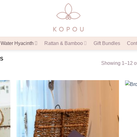
Water Hyacinth
Rattan & Bamboo
Gift Bundles
Cont
S
Showing 1–12 of