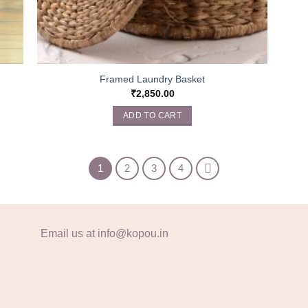
Framed Laundry Basket
₹
2,850.00
ADD TO CART
1
2
3
4
Email us at info@kopou.in