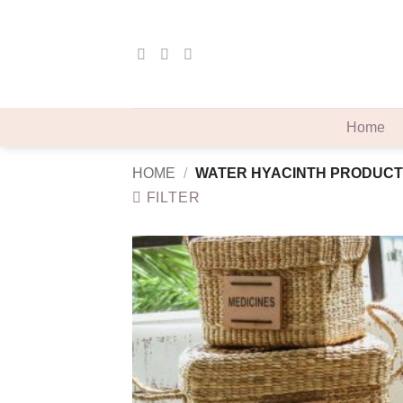
Skip
to
content
Home
HOME
/
WATER HYACINTH PRODUCT
FILTER