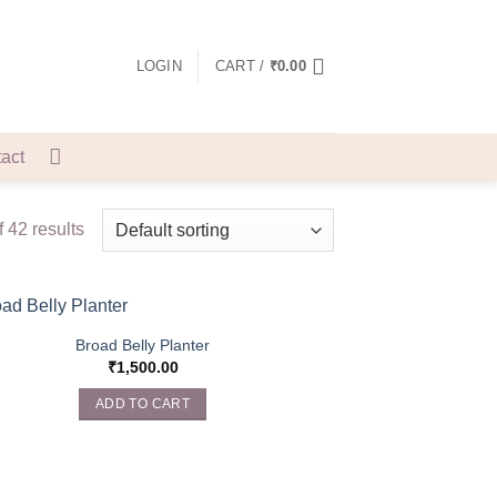
LOGIN
CART /
₹
0.00
act
 42 results
Broad Belly Planter
₹
1,500.00
ADD TO CART