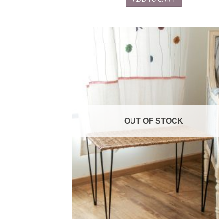
OUT OF STOCK