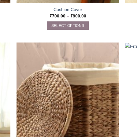
Cushion Cover
₹
700.00
–
₹
900.00
SELECT OPTIONS
This
product
has
multiple
variants.
The
options
may
be
chosen
on
the
product
page