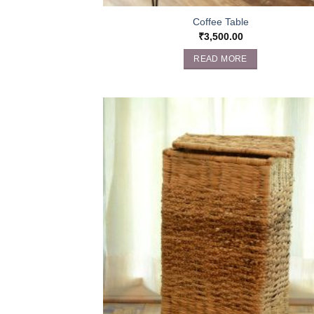
Coffee Table
₹
3,500.00
READ MORE