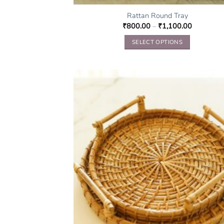
Rattan Round Tray
₹
800.00
–
₹
1,100.00
SELECT OPTIONS
This
product
has
multiple
variants.
The
options
may
be
chosen
on
the
product
page