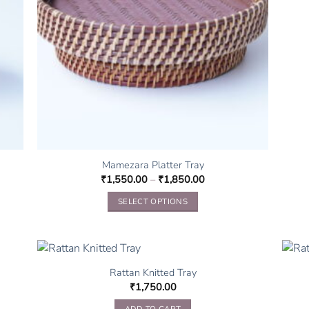
Mamezara Platter Tray
₹
1,550.00
–
₹
1,850.00
SELECT OPTIONS
This
product
has
multiple
Rattan Knitted Tray
variants.
₹
1,750.00
The