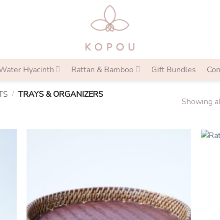
Water Hyacinth
Rattan & Bamboo
Gift Bundles
Con
TS
/
TRAYS & ORGANIZERS
Showing al