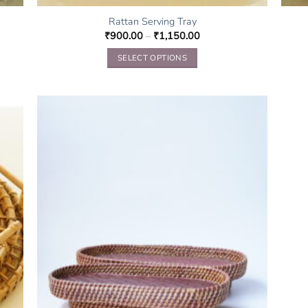
Rattan Serving Tray
₹
900.00
–
₹
1,150.00
SELECT OPTIONS
This
product
has
multiple
variants.
The
options
may
be
chosen
on
the
product
page