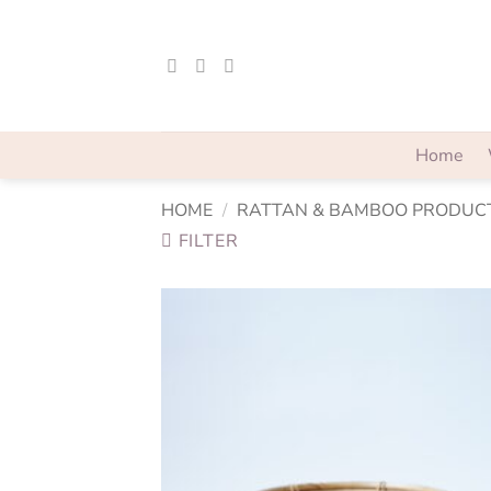
Skip
to
content
Home
HOME
/
RATTAN & BAMBOO PRODUC
FILTER