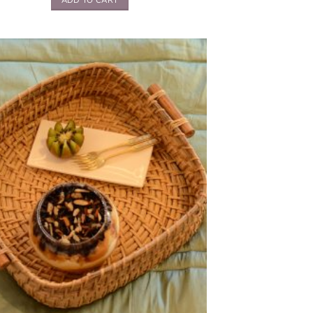
ADD TO CART