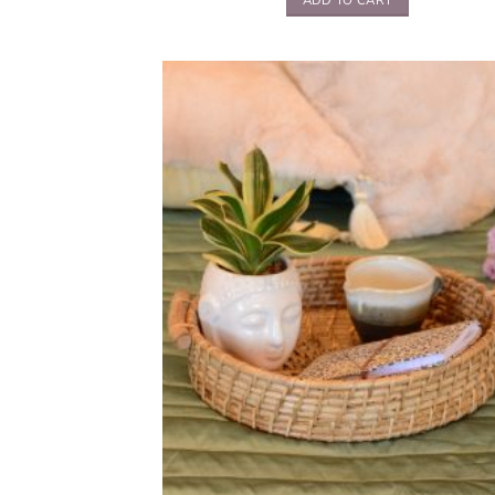
ADD TO CART