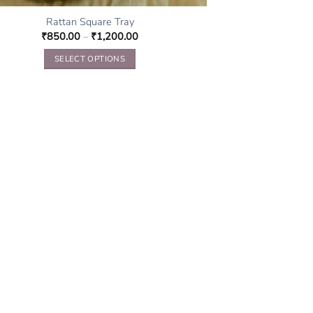
Rattan Square Tray
₹
850.00
–
₹
1,200.00
SELECT OPTIONS
This
product
has
multiple
variants.
The
options
may
be
chosen
on
the
product
page