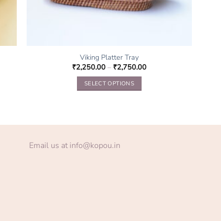
Viking Platter Tray
₹
2,250.00
–
₹
2,750.00
SELECT OPTIONS
This
product
has
multiple
variants.
Email us at info@kopou.in
The
options
may
be
chosen
on
the