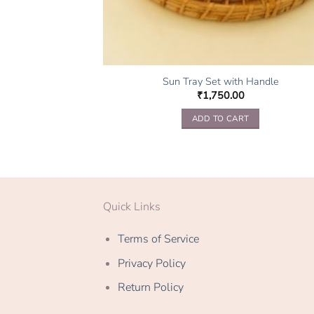
Sun Tray Set with Handle
₹
1,750.00
ADD TO CART
Quick Links
Terms of Service
Privacy Policy
Return Policy