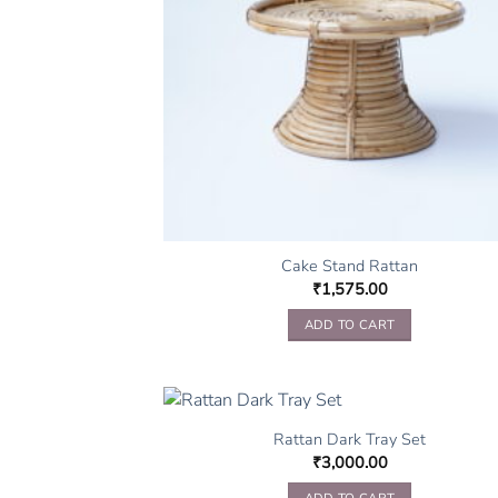
Cake Stand Rattan
₹
1,575.00
ADD TO CART
Rattan Dark Tray Set
₹
3,000.00