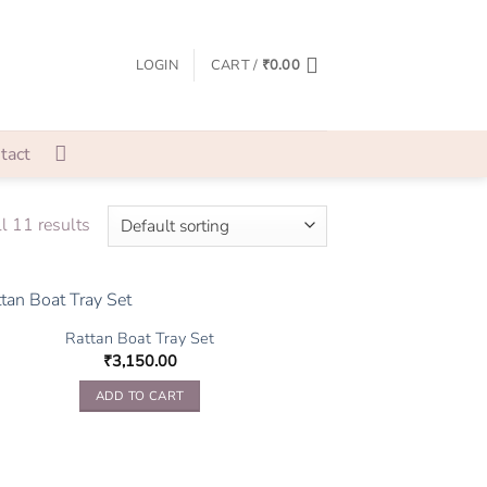
LOGIN
CART /
₹
0.00
tact
l 11 results
Rattan Boat Tray Set
₹
3,150.00
ADD TO CART