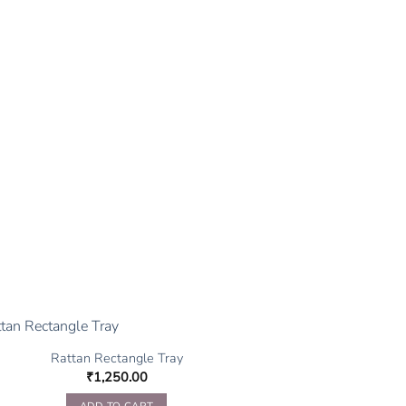
Rattan Rectangle Tray
₹
1,250.00