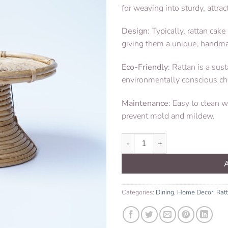
for weaving into sturdy, attrac
Design
: Typically, rattan ca
giving them a unique, handm
Eco-Friendly
: Rattan is a sus
environmentally conscious ch
Maintenance
: Easy to clean 
prevent mold and mildew.
Cake Stand Rattan quantity
Categories:
Dining
,
Home Decor
,
Rat