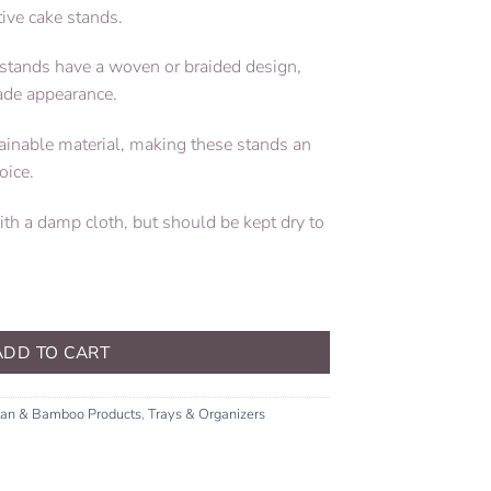
tive cake stands.
ke stands have a woven or braided design,
ade appearance.
tainable material, making these stands an
oice.
with a damp cloth, but should be kept dry to
ADD TO CART
tan & Bamboo Products
,
Trays & Organizers