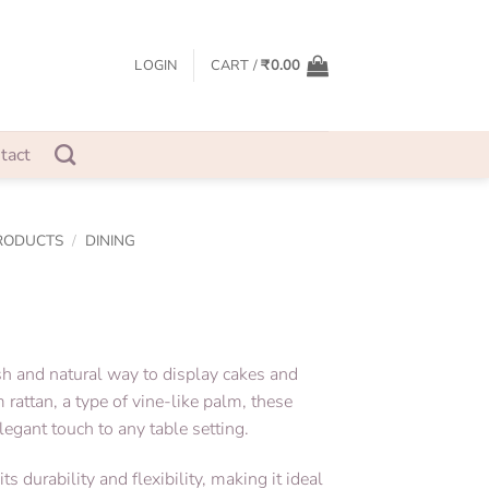
LOGIN
CART /
₹
0.00
tact
RODUCTS
/
DINING
ish and natural way to display cakes and
rattan, a type of vine-like palm, these
legant touch to any table setting.
ts durability and flexibility, making it ideal