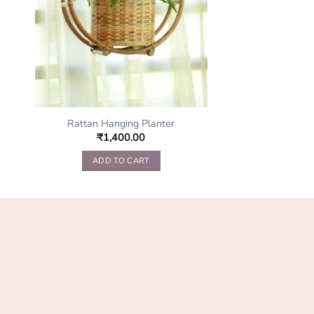
Rattan Hanging Planter
₹
1,400.00
ADD TO CART