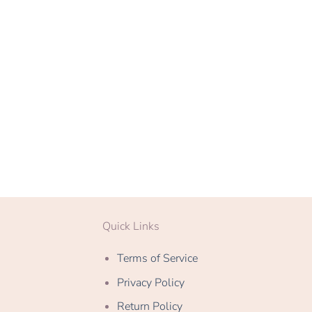
Quick Links
Terms of Service
Privacy Policy
Return Policy