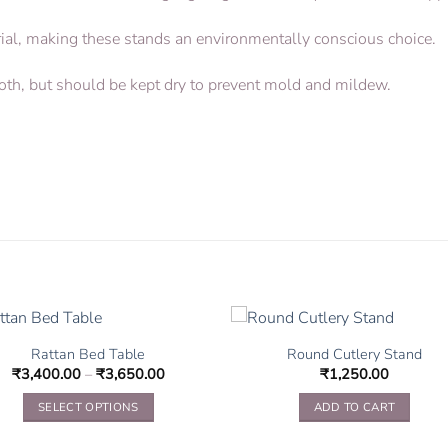
erial, making these stands an environmentally conscious choice.
loth, but should be kept dry to prevent mold and mildew.
Rattan Bed Table
Round Cutlery Stand
₹
3,400.00
–
₹
3,650.00
₹
1,250.00
SELECT OPTIONS
ADD TO CART
This