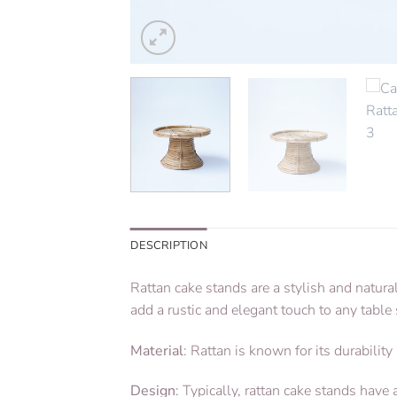
DESCRIPTION
Rattan cake stands are a stylish and natura
add a rustic and elegant touch to any table 
Material
: Rattan is known for its durability
Design
: Typically, rattan cake stands hav