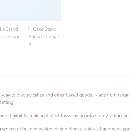
l way to display cakes and other baked goods. Made from rattan, 
setting.
 and flexibility, making it ideal for weaving into sturdy, attractive
e a woven or braided design, giving them a unique, handmade app