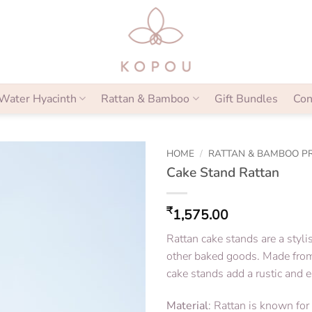
Water Hyacinth
Rattan & Bamboo
Gift Bundles
Con
HOME
/
RATTAN & BAMBOO P
Cake Stand Rattan
₹
1,575.00
Rattan cake stands are a styl
other baked goods. Made from 
cake stands add a rustic and e
Material
: Rattan is known for i