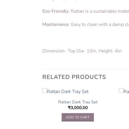
Eco-Friendly
: Rattan is a sustainable mat
Maintenance
: Easy to clean with a damp c
Dimension- Top Dia- 10in, Height- 6in
RELATED PRODUCTS
ging Planter
Rattan Dark Tray Set
650.00
₹
3,000.00
TO CART
ADD TO CART