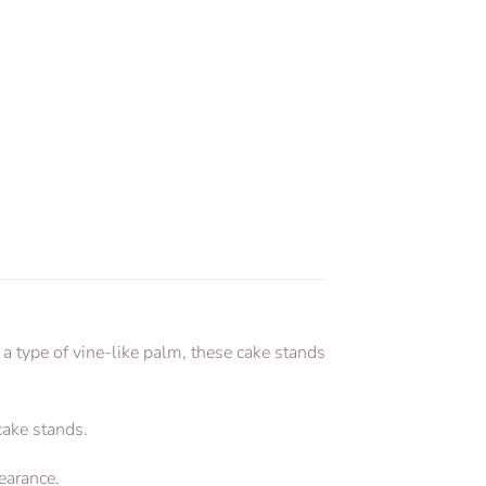
a type of vine-like palm, these cake stands
 cake stands.
earance.