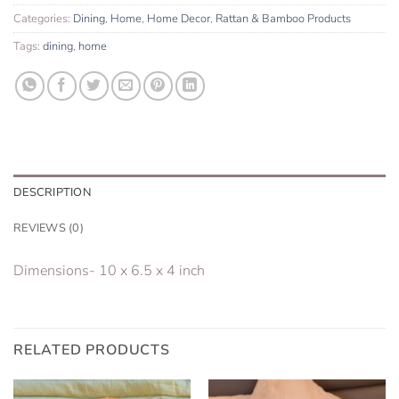
Categories:
Dining
,
Home
,
Home Decor
,
Rattan & Bamboo Products
Tags:
dining
,
home
DESCRIPTION
REVIEWS (0)
Dimensions- 10 x 6.5 x 4 inch
RELATED PRODUCTS