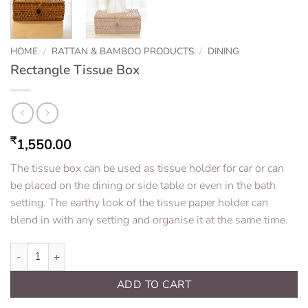
HOME
/
RATTAN & BAMBOO PRODUCTS
/
DINING
Rectangle Tissue Box
₹
1,550.00
The tissue box can be used as tissue holder for car or can
be placed on the dining or side table or even in the bath
setting. The earthy look of the tissue paper holder can
blend in with any setting and organise it at the same time.
Rectangle Tissue Box quantity
ADD TO CART