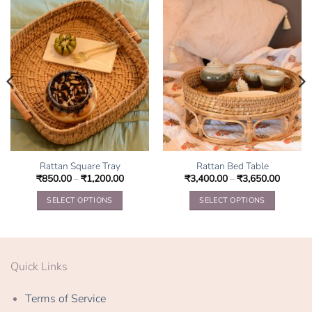
Rattan Square Tray
Rattan Bed Table
₹
850.00
–
₹
1,200.00
₹
3,400.00
–
₹
3,650.00
SELECT OPTIONS
SELECT OPTIONS
This
This
product
product
has
has
multiple
multiple
Quick Links
variants.
variants.
The
The
Terms of Service
options
options