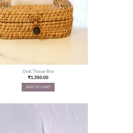
Oval Tissue Box
₹
1,350.00
ADD TO CART