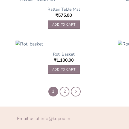
Rattan Table Mat
₹
575.00
ADD TO CART
Roti Basket
₹
1,100.00
ADD TO CART
1
2
Email us at info@kopou.in