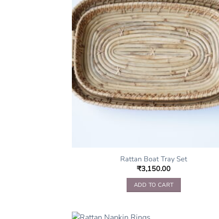
Rattan Boat Tray Set
₹
3,150.00
ADD TO CART