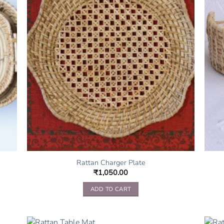
Rattan Charger Plate
₹
1,050.00
ADD TO CART