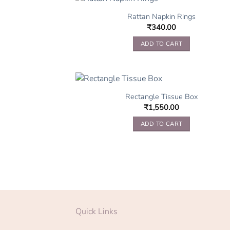
Rattan Napkin Rings
₹
340.00
ADD TO CART
Rectangle Tissue Box
₹
1,550.00
ADD TO CART
Quick Links