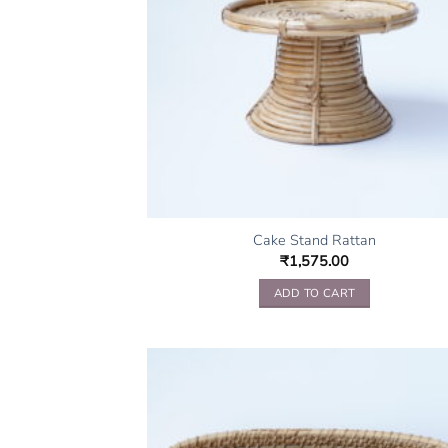
Cake Stand Rattan
₹
1,575.00
ADD TO CART