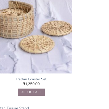
Rattan Coaster Set
₹
1,250.00
ADD TO CART