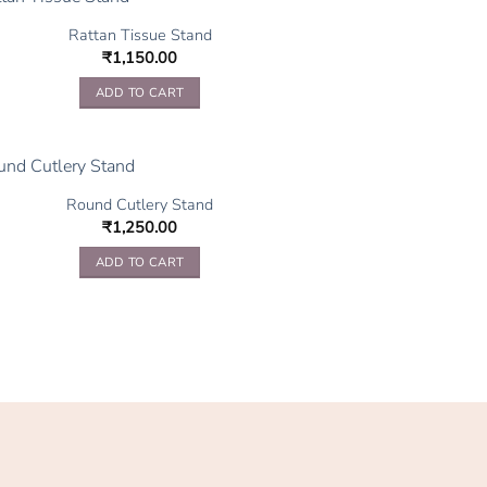
Rattan Tissue Stand
₹
1,150.00
ADD TO CART
Round Cutlery Stand
₹
1,250.00
ADD TO CART