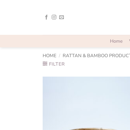
Skip
to
content
Home
HOME
/
RATTAN & BAMBOO PRODUC
FILTER