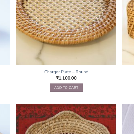
Charger Plate – Round
₹
1,100.00
ADD TO CART