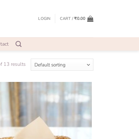
LOGIN
CART /
₹
0.00
tact
 13 results