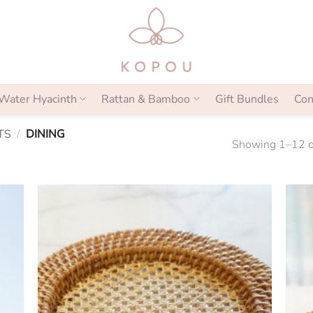
Water Hyacinth
Rattan & Bamboo
Gift Bundles
Con
TS
/
DINING
Showing 1–12 of