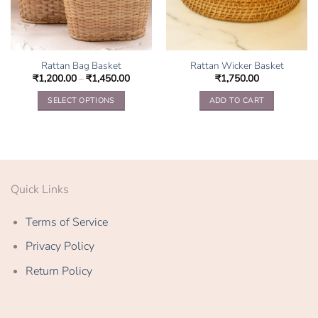
Rattan Bag Basket
Rattan Wicker Basket
₹
1,200.00
–
₹
1,450.00
₹
1,750.00
SELECT OPTIONS
ADD TO CART
This
product
has
multiple
variants.
Quick Links
The
options
Terms of Service
may
be
Privacy Policy
chosen
on
Return Policy
the
product
page