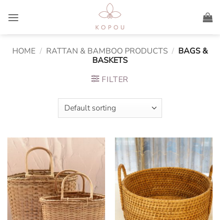
Skip
to
content
HOME
/
RATTAN & BAMBOO PRODUCTS
/
BAGS &
BASKETS
FILTER