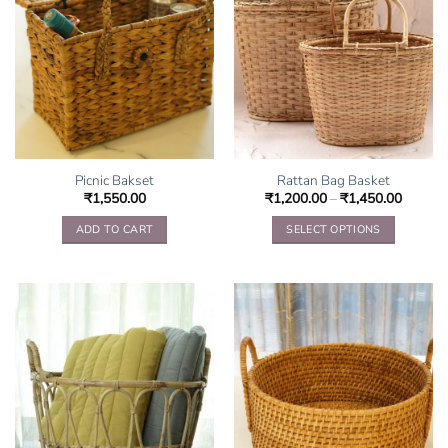
Picnic Bakset
Rattan Bag Basket
₹
1,550.00
₹
1,200.00
–
₹
1,450.00
ADD TO CART
SELECT OPTIONS
This
product
has
multiple
variants.
The
options
may
be
chosen