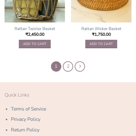
on
the
product
page
Rattan Twister Basket
Rattan Wicker Basket
₹
2,450.00
₹
1,750.00
ADD TO CART
ADD TO CART
1
2
Quick Links
Terms of Service
Privacy Policy
Return Policy