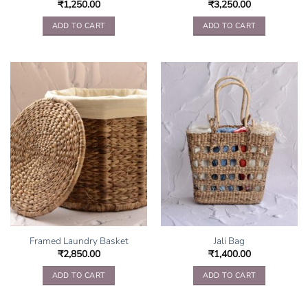
₹
1,250.00
₹
3,250.00
ADD TO CART
ADD TO CART
Framed Laundry Basket
Jali Bag
₹
2,850.00
₹
1,400.00
ADD TO CART
ADD TO CART