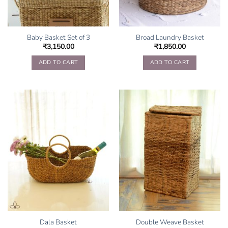
Baby Basket Set of 3
Broad Laundry Basket
₹
3,150.00
₹
1,850.00
ADD TO CART
ADD TO CART
Dala Basket
Double Weave Basket