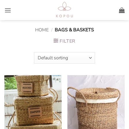
Skip
to
content
HOME
/
BAGS & BASKETS
FILTER