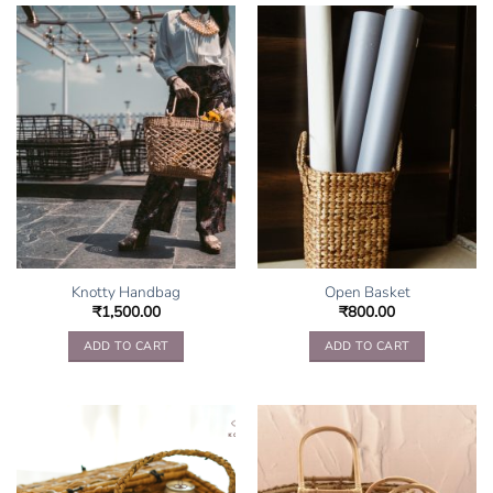
Knotty Handbag
Open Basket
₹
1,500.00
₹
800.00
ADD TO CART
ADD TO CART