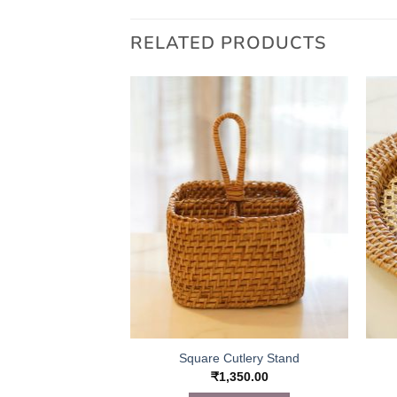
RELATED PRODUCTS
Bed Table
–
₹
3,650.00
 OPTIONS
This
product
has
multiple
variants.
The
options
may
be
Square Cutlery Stand
chosen
₹
1,350.00
on