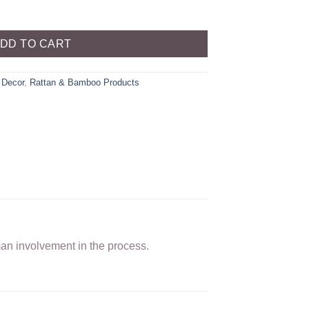
DD TO CART
Decor
,
Rattan & Bamboo Products
man involvement in the process.