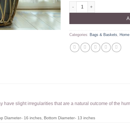
Rattan Twister Basket quantity
A
Categories:
Bags & Baskets
,
Home 
have slight irregularities that are a natural outcome of the hu
Top Diameter- 16 inches, Bottom Diameter- 13 inches