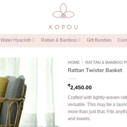
Water Hyacinth
Rattan & Bamboo
Gift Bundles
Cont
HOME
/
RATTAN & BAMBOO 
Rattan Twister Basket
₹
2,450.00
Crafted with tightly-woven ratt
versatile. This may be a laun
more than just that. Fits anythi
and towels.