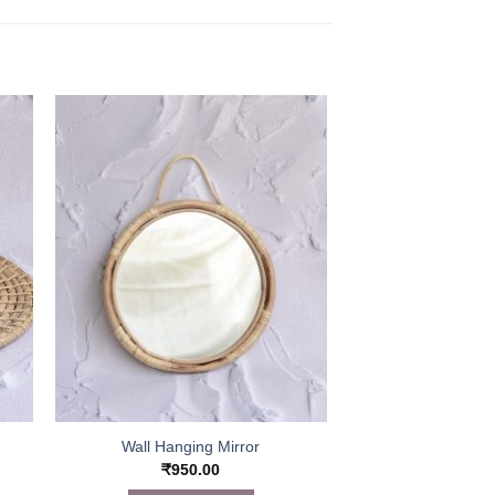
Wall Hanging Mirror
₹
950.00