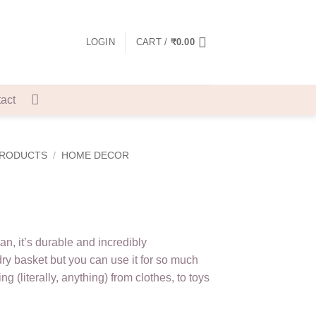
LOGIN
CART /
₹
0.00
act
PRODUCTS
/
HOME DECOR
an, it’s durable and incredibly
dry basket but you can use it for so much
ng (literally, anything) from clothes, to toys