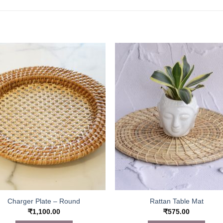
Charger Plate – Round
Rattan Table Mat
₹
1,100.00
₹
575.00