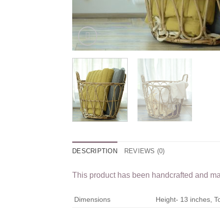
DESCRIPTION
REVIEWS (0)
This product has been handcrafted and may 
Dimensions
Height- 13 inches, 