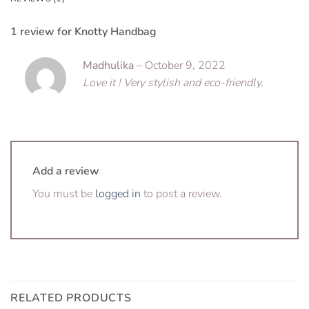
1 review for
Knotty Handbag
Madhulika
–
October 9, 2022
Love it ! Very stylish and eco-friendly.
Add a review
You must be
logged in
to post a review.
RELATED PRODUCTS