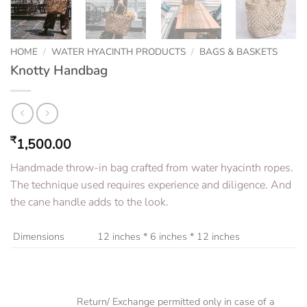
HOME
/
WATER HYACINTH PRODUCTS
/
BAGS & BASKETS
Knotty Handbag
₹
1,500.00
Handmade throw-in bag crafted from water hyacinth ropes.
The technique used requires experience and diligence. And
the cane handle adds to the look.
Dimensions
12 inches * 6 inches * 12 inches
Return/ Exchange permitted only in case of a