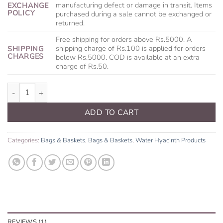
manufacturing defect or damage in transit. Items
EXCHANGE
POLICY
purchased during a sale cannot be exchanged or
returned.
Free shipping for orders above Rs.5000. A
shipping charge of Rs.100 is applied for orders
SHIPPING
CHARGES
below Rs.5000. COD is available at an extra
charge of Rs.50.
Knotty Handbag quantity
ADD TO CART
Categories:
Bags & Baskets
,
Bags & Baskets
,
Water Hyacinth Products
REVIEWS (1)