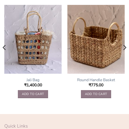
Jali Bag
Round Handle Basket
₹
1,400.00
₹
775.00
ADD TO CART
ADD TO CART
Quick Links