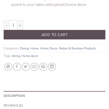
accent to your table setting/wall/home decor.
Rattan Charger Plate quantity
ADD TO CART
Categories:
Dining
,
Home
,
Home Decor
,
Rattan & Bamboo Products
Tags:
dining
,
Home decor
DESCRIPTION
REVIEWS (0)