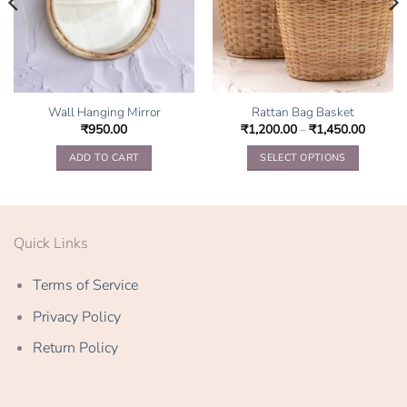
Wall Hanging Mirror
Rattan Bag Basket
₹
950.00
₹
1,200.00
–
₹
1,450.00
ADD TO CART
SELECT OPTIONS
This
product
has
multiple
Quick Links
variants.
The
Terms of Service
options
may
Privacy Policy
be
Return Policy
chosen
on
the