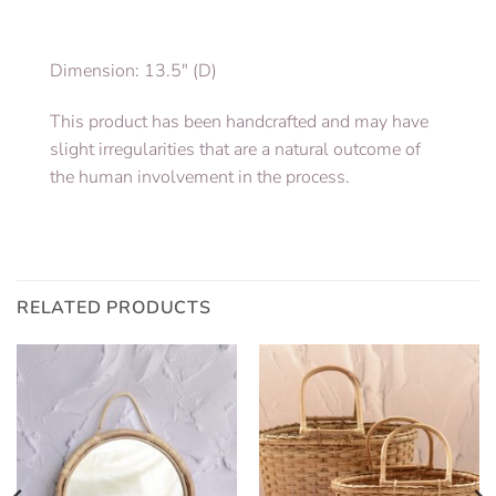
Dimension: 13.5″ (D)
This product has been handcrafted and may have
slight irregularities that are a natural outcome of
the human involvement in the process.
RELATED PRODUCTS