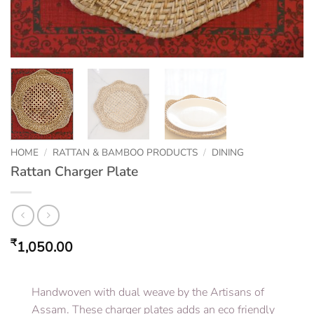
HOME
/
RATTAN & BAMBOO PRODUCTS
/
DINING
Rattan Charger Plate
₹
1,050.00
Handwoven with dual weave by the Artisans of
Assam. These charger plates adds an eco friendly