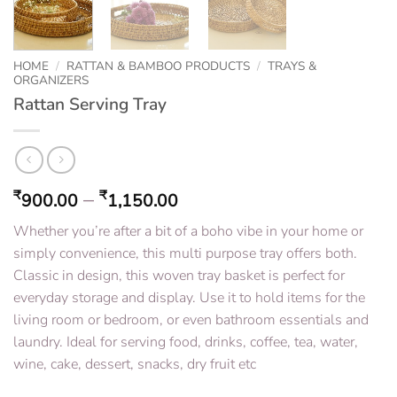
HOME
/
RATTAN & BAMBOO PRODUCTS
/
TRAYS &
ORGANIZERS
Rattan Serving Tray
–
₹
₹
900.00
1,150.00
Whether you’re after a bit of a boho vibe in your home or
simply convenience, this multi purpose tray offers both.
Classic in design, this woven tray basket is perfect for
everyday storage and display. Use it to hold items for the
living room or bedroom, or even bathroom essentials and
laundry. Ideal for serving food, drinks, coffee, tea, water,
wine, cake, dessert, snacks, dry fruit etc