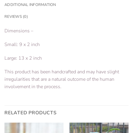
ADDITIONAL INFORMATION
REVIEWS (0)
Dimensions –
Small: 9 x 2 inch
Large: 13 x 2 inch
This product has been handcrafted and may have slight
irregularities that are a natural outcome of the human
involvement in the process.
RELATED PRODUCTS