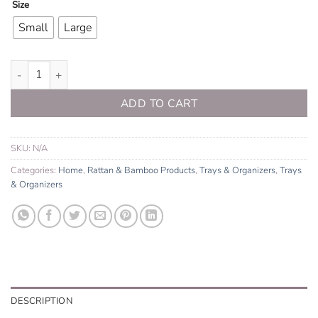
Size
Small
Large
Rattan Serving Tray quantity
ADD TO CART
SKU:
N/A
Categories:
Home
,
Rattan & Bamboo Products
,
Trays & Organizers
,
Trays
& Organizers
DESCRIPTION