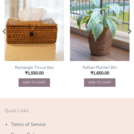
Rectangle Tissue Box
Rattan Planter/ Bin
₹
1,550.00
₹
1,650.00
ADD TO CART
ADD TO CART
Quick Links
Terms of Service