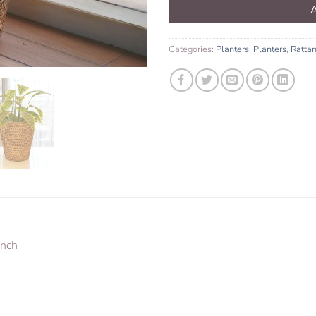
Categories:
Planters
,
Planters
,
Ratta
inch