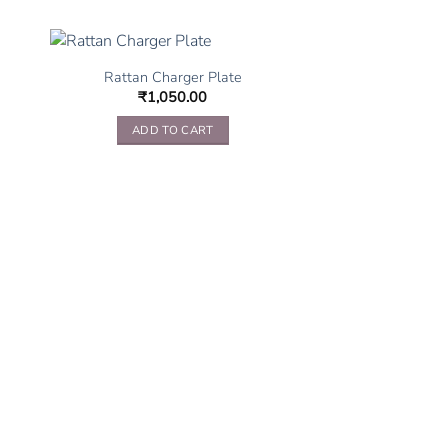
Rattan Charger Plate
₹
1,050.00
ADD TO CART