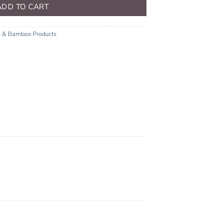
ADD TO CART
n & Bamboo Products