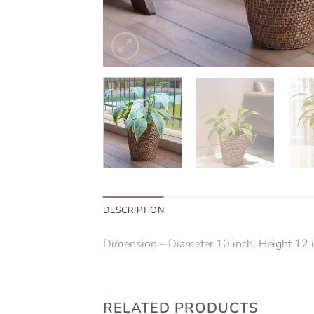
DESCRIPTION
Dimension – Diameter 10 inch, Height 12 
RELATED PRODUCTS