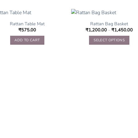
Rattan Table Mat
Rattan Bag Basket
₹
575.00
₹
1,200.00
–
₹
1,450.00
ADD TO CART
SELECT OPTIONS
This
product
has
multiple
variants.
The
options
may
be
chosen
on
the
product