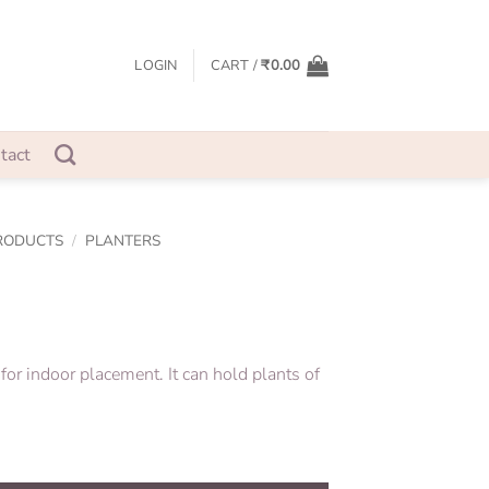
LOGIN
CART /
₹
0.00
tact
RODUCTS
/
PLANTERS
 for indoor placement. It can hold plants of