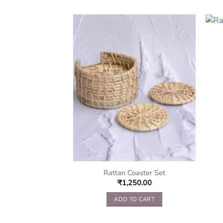
rk Tray Set
000.00
TO CART
Rattan Coaster Set
₹
1,250.00
ADD TO CART