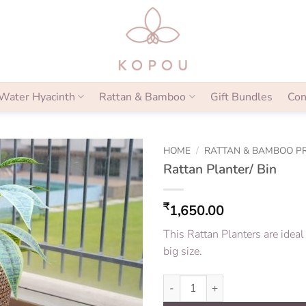
Water Hyacinth
Rattan & Bamboo
Gift Bundles
Con
HOME
/
RATTAN & BAMBOO P
Rattan Planter/ Bin
₹
1,650.00
This Rattan Planters are ideal
big size.
Rattan Planter/ Bin quantity