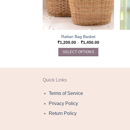
Rattan Bag Basket
₹
1,200.00
–
₹
1,450.00
SELECT OPTIONS
This
product
has
multiple
Quick Links
variants.
The
Terms of Service
options
Privacy Policy
may
be
Return Policy
chosen
on