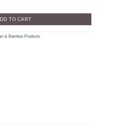
ty
DD TO CART
an & Bamboo Products