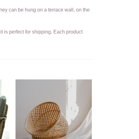
they can be hung on a terrace wall, on the
t is perfect for shipping. Each product