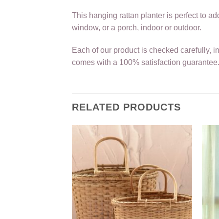
This hanging rattan planter is perfect to 
window, or a porch, indoor or outdoor.
Each of our product is checked carefully, i
comes with a 100% satisfaction guarantee
RELATED PRODUCTS
 Dog Bed
750.00
TO CART