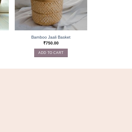
Bamboo Jaali Basket
₹
750.00
ADD TO CART