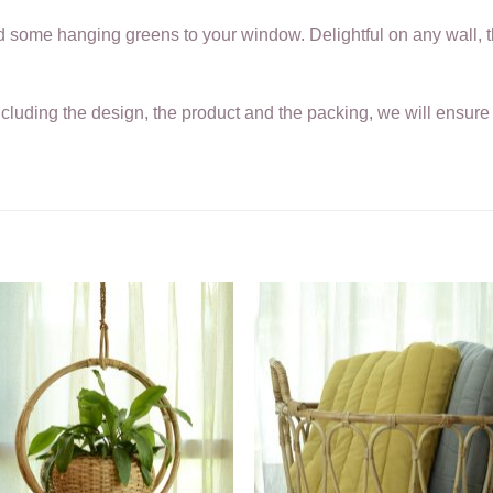
add some hanging greens to your window. Delightful on any wall, 
ncluding the design, the product and the packing, we will ensure i
.