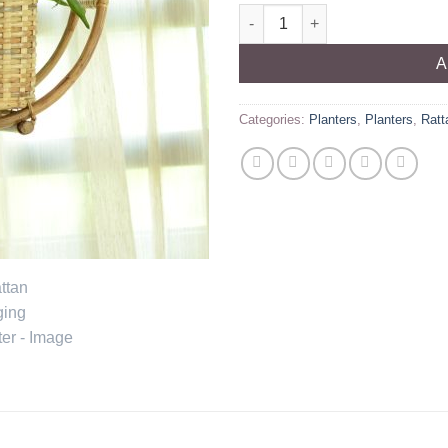
Rattan Hanging Planter quanti
A
Categories:
Planters
,
Planters
,
Ratt