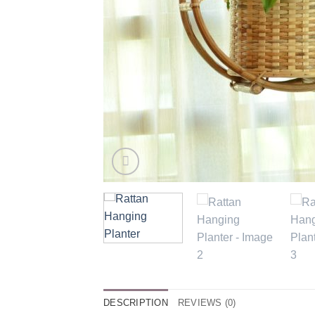
DESCRIPTION
REVIEWS (0)