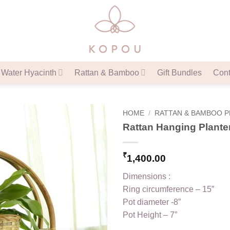
Water Hyacinth
Rattan & Bamboo
Gift Bundles
Cont
HOME
/
RATTAN & BAMBOO 
Rattan Hanging Plante
₹
1,400.00
Dimensions :
Ring circumference – 15”
Pot diameter -8”
Pot Height – 7”