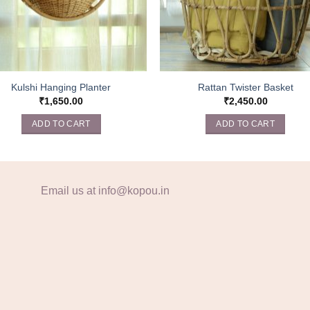
Kulshi Hanging Planter
Rattan Twister Basket
₹
1,650.00
₹
2,450.00
ADD TO CART
ADD TO CART
Email us at info@kopou.in