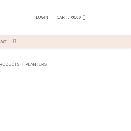
LOGIN
CART /
₹
0.00
act
PRODUCTS
/
PLANTERS
r