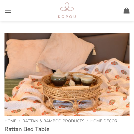
Skip
to
content
HOME
/
RATTAN & BAMBOO PRODUCTS
/
HOME DECOR
Rattan Bed Table