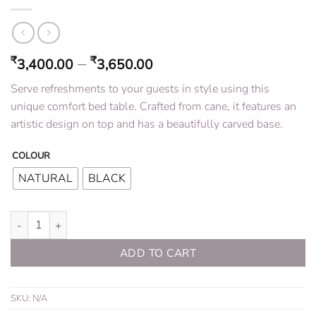
–
₹
₹
3,400.00
3,650.00
Serve refreshments to your guests in style using this
unique comfort bed table. Crafted from cane, it features an
artistic design on top and has a beautifully carved base.
COLOUR
NATURAL
BLACK
Rattan Bed Table quantity
ADD TO CART
SKU:
N/A