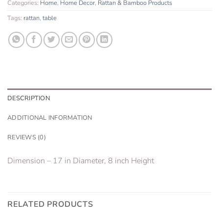
Categories:
Home
,
Home Decor
,
Rattan & Bamboo Products
Tags:
rattan
,
table
DESCRIPTION
ADDITIONAL INFORMATION
REVIEWS (0)
Dimension – 17 in Diameter, 8 inch Height
RELATED PRODUCTS