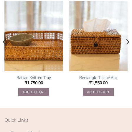
Rattan Knitted Tray
Rectangle Tissue Box
₹
1,750.00
₹
1,550.00
ADD TO CART
ADD TO CART
Quick Links